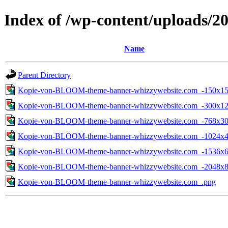
Index of /wp-content/uploads/2
Name
Parent Directory
Kopie-von-BLOOM-theme-banner-whizzywebsite.com_-150x15
Kopie-von-BLOOM-theme-banner-whizzywebsite.com_-300x12
Kopie-von-BLOOM-theme-banner-whizzywebsite.com_-768x30
Kopie-von-BLOOM-theme-banner-whizzywebsite.com_-1024x4
Kopie-von-BLOOM-theme-banner-whizzywebsite.com_-1536x6
Kopie-von-BLOOM-theme-banner-whizzywebsite.com_-2048x8
Kopie-von-BLOOM-theme-banner-whizzywebsite.com_.png