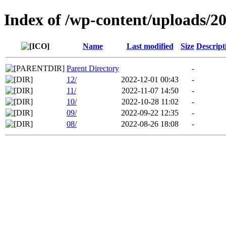
Index of /wp-content/uploads/2
Name
Last modified
Size
Descript
Parent Directory
-
12/
2022-12-01 00:43
-
11/
2022-11-07 14:50
-
10/
2022-10-28 11:02
-
09/
2022-09-22 12:35
-
08/
2022-08-26 18:08
-