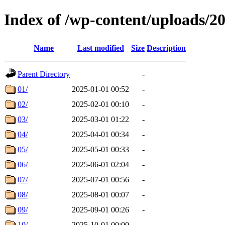
Index of /wp-content/uploads/2
Name
Last modified
Size
Description
Parent Directory
-
01/
2025-01-01 00:52
-
02/
2025-02-01 00:10
-
03/
2025-03-01 01:22
-
04/
2025-04-01 00:34
-
05/
2025-05-01 00:33
-
06/
2025-06-01 02:04
-
07/
2025-07-01 00:56
-
08/
2025-08-01 00:07
-
09/
2025-09-01 00:26
-
10/
2025-10-01 00:00
-