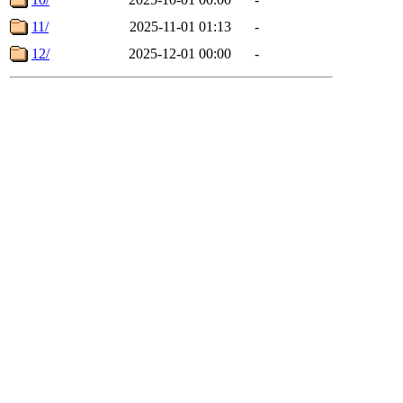
11/
2025-11-01 01:13
-
12/
2025-12-01 00:00
-